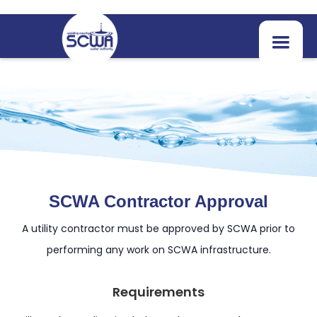
SCWA Contractor Approval
A utility contractor must be approved by SCWA prior to
performing any work on SCWA infrastructure.
Requirements