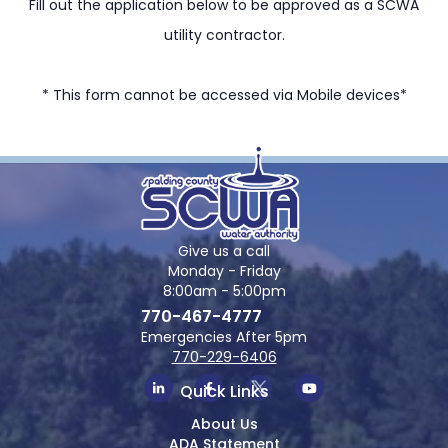
Fill out the application below to be approved as a SCWA
utility contractor.
* This form cannot be accessed via Mobile devices*
Give us a call
Monday - Friday
8:00am - 5:00pm
770-467-4777
Emergencies After 5pm
770-229-6406
Quick Links
About Us
ADA Statement