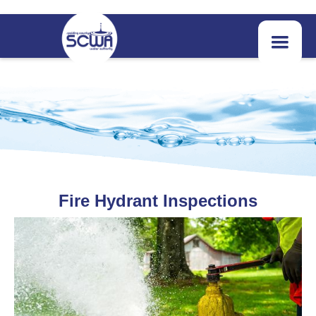
Fire Hydrant Inspections