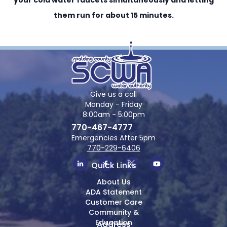
them run for about 15 minutes.
Give us a call
Monday - Friday
8:00am - 5:00pm
770-467-4777
Emergencies After 5pm
770-229-6406
Quick Links
About Us
ADA Statement
Customer Care
Community &
Education
Address