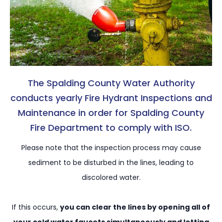
The Spalding County Water Authority
conducts yearly Fire Hydrant Inspections and
Maintenance in order for Spalding County
Fire Department to comply with ISO.
Please note that the inspection process may cause
sediment to be disturbed in the lines, leading to
discolored water.
If this occurs,
you can clear the lines by opening all of
your cold water faucets simultaneously and letting