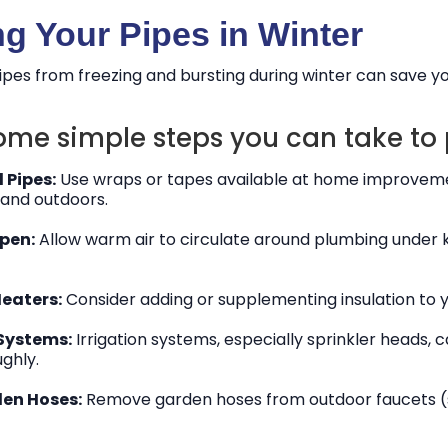
ng Your Pipes in Winter
ipes from freezing and bursting during winter can save yo
ome simple steps you can take to 
 Pipes:
Use wraps or tapes available at home improvement
and outdoors.
pen:
Allow warm air to circulate around plumbing under 
Heaters:
Consider adding or supplementing insulation to y
 Systems:
Irrigation systems, especially sprinkler heads,
ghly.
en Hoses:
Remove garden hoses from outdoor faucets (sp