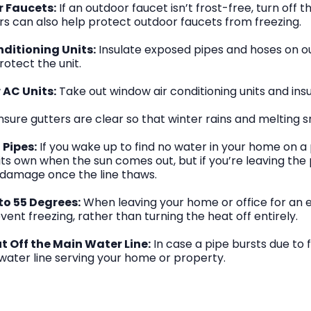
r Faucets:
If an outdoor faucet isn’t frost-free, turn off t
ers can also help protect outdoor faucets from freezing.
nditioning Units:
Insulate exposed pipes and hoses on ou
rotect the unit.
AC Units:
Take out window air conditioning units and ins
sure gutters are clear so that winter rains and melting 
 Pipes:
If you wake up to find no water in your home on a 
n its own when the sun comes out, but if you’re leaving the
 damage once the line thaws.
to 55 Degrees:
When leaving your home or office for an e
ent freezing, rather than turning the heat off entirely.
 Off the Main Water Line:
In case a pipe bursts due to 
 water line serving your home or property.