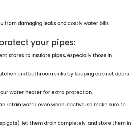
u from damaging leaks and costly water bills.
protect your pipes:
 stores to insulate pipes, especially those in
kitchen and bathroom sinks by keeping cabinet doors
our water heater for extra protection.
 can retain water even when inactive, so make sure to
igots), let them drain completely, and store them in