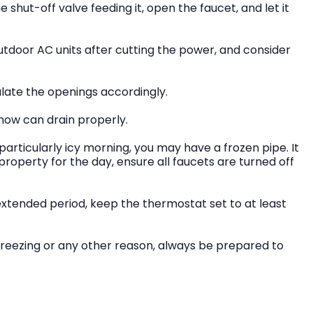
he shut-off valve feeding it, open the faucet, and let it
tdoor AC units after cutting the power, and consider
ulate the openings accordingly.
snow can drain properly.
particularly icy morning, you may have a frozen pipe. It
 property for the day, ensure all faucets are turned off
xtended period, keep the thermostat set to at least
freezing or any other reason, always be prepared to