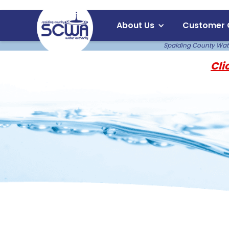
About Us
Customer 
Spalding County Water
Cli