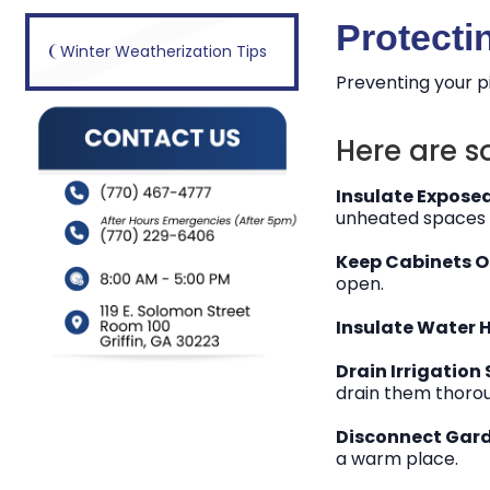
Protecti
Winter Weatherization Tips
Preventing your p
Here are s
Insulate Exposed
unheated spaces 
Keep Cabinets O
open.
Insulate Water 
Drain Irrigation
drain them thorou
Disconnect Gard
a warm place.