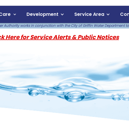
Care
Development
Service Area
Com
 Authority works in conjunction with the City of Griffin Water Department to
ck Here for Service Alerts & Public Notices