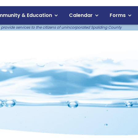
munity & Education
Calendar
Forms
 provide services to the citizens of unincorporated Spalding County