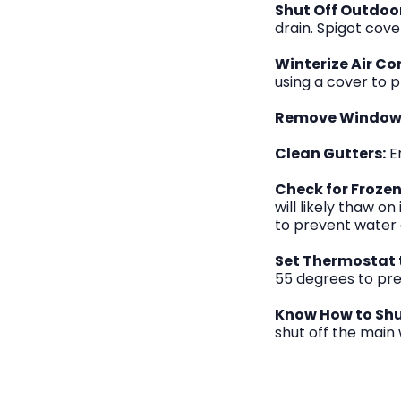
Shut Off Outdoo
drain. Spigot cov
Winterize Air Co
using a cover to p
Remove Window 
Clean Gutters:
En
Check for Frozen
will likely thaw o
to prevent water
Set Thermostat 
55 degrees to prev
Know How to Shut
shut off the main